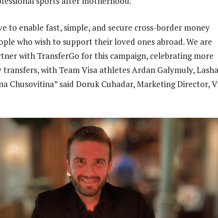
ofessional sports after motherhood.
ive to enable fast, simple, and secure cross-border money
eople who wish to support their loved ones abroad. We are
rtner with TransferGo for this campaign, celebrating more
transfers, with Team Visa athletes Ardan Galymuly, Lash
a Chusovitina” said Doruk Cuhadar, Marketing Director, V