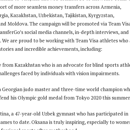
port of more seamless money transfers across Armenia,
gia, Kazakhstan, Uzbekistan, Tajikistan, Kyrgyzstan,
and Moldova. The campaign will be promoted via Team Vis
ransferGo’s social media channels, in-depth interviews, and
. We are proud to be working with Team Visa athletes who 
stories and incredible achievements, including:
from Kazakhstan who is an advocate for blind sports athl
hallenges faced by individuals with vision impairments.
a Georgian judo master and three-time world champion wh
fend his Olympic gold medal from Tokyo 2020 this summer
ina, a 47-year-old Uzbek gymnast who has participated in
ames to date. Oksana is truly inspiring, especially to wome