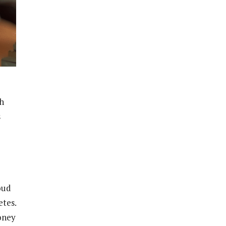
th
s
oud
tes.
oney