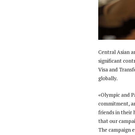
Central Asian 
significant con
Visa and Transf
globally.
«Olympic and Pa
commitment, an
friends in thei
that our campai
The campaign en