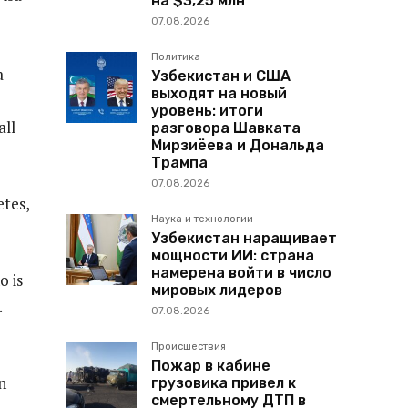
на $3,25 млн
07.08.2026
Политика
a
Узбекистан и США
выходят на новый
уровень: итоги
all
разговора Шавката
Мирзиёева и Дональда
Трампа
07.08.2026
etes,
Наука и технологии
Узбекистан наращивает
мощности ИИ: страна
намерена войти в число
o is
мировых лидеров
.
07.08.2026
Происшествия
Пожар в кабине
n
грузовика привел к
смертельному ДТП в