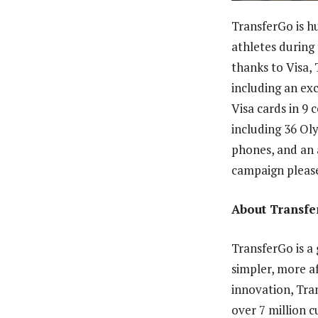
TransferGo is h
athletes during
thanks to Visa
including an ex
Visa cards in 9 
including 36 Ol
phones, and an 
campaign please
About Transf
TransferGo is a 
simpler, more af
innovation, Tra
over 7 million 