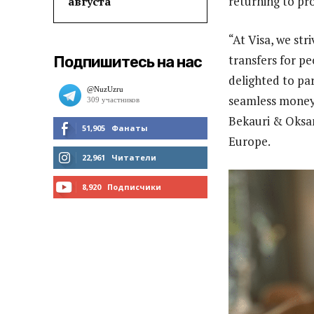
returning to pr
августа
“At Visa, we str
transfers for p
Подпишитесь на нас
delighted to pa
seamless money 
Bekauri & Oksan
51,905
Фанаты
Europe.
МНЕ НРАВИТСЯ
22,961
Читатели
ЧИТАТЬ
8,920
Подписчики
ПОДПИСАТЬСЯ