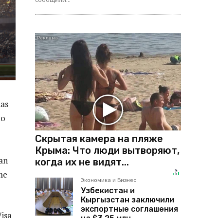
has
to
Скрытая камера на пляже
Крыма: Что люди вытворяют,
ian
когда их не видят...
me
Экономика и Бизнес
Узбекистан и
Кыргызстан заключили
экспортные соглашения
isa