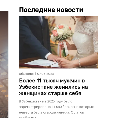
Последние новости
Общество
07.08.2026
Более 11 тысяч мужчин в
Узбекистане женились на
женщинах старше себя
В Узбекистане в 2025 году было
зарегистрировано 11 040 браков, в которых
невеста была старше жениха. Об этом
сообщили...