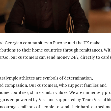
and Georgian communities in Europe and the UK make
tributions to their home countries through remittances. Wi
erGo, our customers can send money 24/7, directly to card
ralympic athletes are symbols of determination,
d compassion. Our customers, who support families and
r home countries, share similar values. We are immensely pr
gn is empowered by Visa and supported by Team Visa athle
courages millions of people to send their hard-earned m