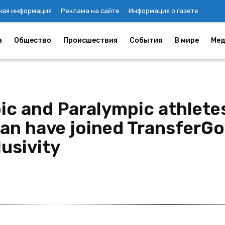
ная информация
Реклама на сайте
Информация о газете
а
Общество
Происшествия
События
В мире
Мед
pic and Paralympic athlete
tan have joined TransferGo
lusivity