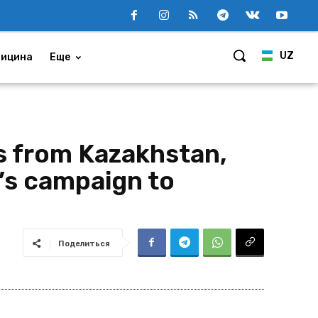
UZ
ицина
Еще
s from Kazakhstan,
’s campaign to
Поделиться