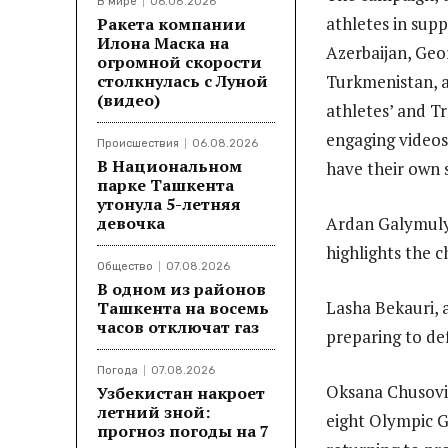
В мире
06.08.2026
athletes in sup
Ракета компании
Илона Маска на
Azerbaijan, Geor
огромной скорости
столкнулась с Луной
Turkmenistan, 
(видео)
athletes’ and T
engaging videos
Происшествия
06.08.2026
В Национальном
have their own 
парке Ташкента
утонула 5-летняя
девочка
Ardan Galymuly 
highlights the c
Общество
07.08.2026
В одном из районов
Lasha Bekauri, 
Ташкента на восемь
часов отключат газ
preparing to de
Погода
07.08.2026
Oksana Chusovit
Узбекистан накроет
летний зной:
eight Olympic G
прогноз погоды на 7