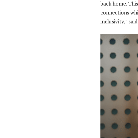
back home. This
connections whi
inclusivity,” sa