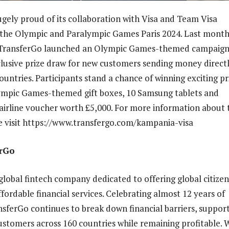
ugely proud of its collaboration with Visa and Team Visa
 the Olympic and Paralympic Games Paris 2024. Last month
, TransferGo launched an Olympic Games-themed campaign
clusive prize draw for new customers sending money directl
countries. Participants stand a chance of winning exciting pr
ympic Games-themed gift boxes, 10 Samsung tablets and
airline voucher worth £5,000. For more information about 
 visit https://www.transfergo.com/kampania-visa
erGo
global fintech company dedicated to offering global citizen
fordable financial services. Celebrating almost 12 years of
nsferGo continues to break down financial barriers, suppor
customers across 160 countries while remaining profitable. 