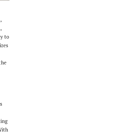
,
,
y to
izes
the
s
ting
With