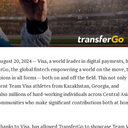
gust 20, 2024 — Visa, a world leader in digital payments, 
rGo, the global fintech empowering a world on the move, 
ons in all forms — both on and off the field. This not only
ent Team Visa athletes from Kazakhstan, Georgia, and
lso millions of hard-working individuals across Central As
mmunities who make significant contributions both at ho
hanks to Visa, has allowed TransferGo to showcase Team V