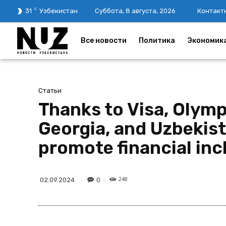
C
31
Узбекистан
Суббота, 8 августа, 2026
Контакт
Все новости
Политика
Экономик
Статьи
Thanks to Visa, Olym
Georgia, and Uzbekis
promote financial inc
248
0
02.09.2024