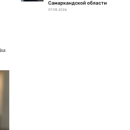
Самаркандской области
07.08.2026
a
isa