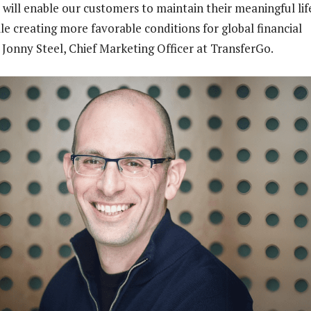
 will enable our customers to maintain their meaningful lif
le creating more favorable conditions for global financial
id Jonny Steel, Chief Marketing Officer at TransferGo.