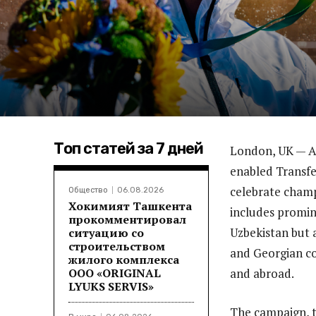
Топ статей за 7 дней
London, UK — Au
enabled Transfe
celebrate champi
Общество
06.08.2026
Хокимият Ташкента
includes promin
прокомментировал
Uzbekistan but a
ситуацию со
строительством
and Georgian co
жилого комплекса
ООО «ORIGINAL
and abroad.
LYUKS SERVIS»
The campaign, t